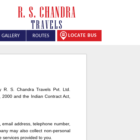
LOCATE BUS
GALLERY
ROUTES
 by R. S. Chandra Travels Pvt. Ltd.
 2000 and the Indian Contract Act,
s, email address, telephone number,
pany may also collect non-personal
e services provided to you.