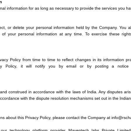
n
al information for as long as necessary to provide the services you ha
ect, or delete your personal information held by the Company. You a
e of your personal information at any time. To exercise these righ
cy Policy from time to time to reflect changes in its information p
cy Policy, it will notify you by email or by posting a notic
and construed in accordance with the laws of India. Any disputes aris
 accordance with the dispute resolution mechanisms set out in the Indian
rns about this Privacy Policy, please contact the Company at info@rsc
our technology platform provider Maventech labs Private Limited