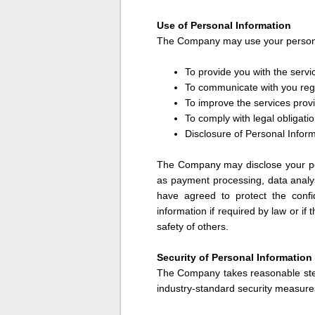
Use of Personal Information
The Company may use your personal
To provide you with the serv
To communicate with you reg
To improve the services pro
To comply with legal obligati
Disclosure of Personal Infor
The Company may disclose your per
as payment processing, data analys
have agreed to protect the confi
information if required by law or if
safety of others.
Security of Personal Information
The Company takes reasonable step
industry-standard security measures