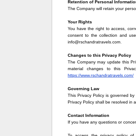
Retention of Personal Informatio
The Company will retain your person
Your Rights
You have the right to access, corr
consent to the collection and us
info@rschandratravels.com.
Changes to this Privacy Policy
The Company may update this Priva
material changes to this Priva
https://www.rschandratravels.com/
Governing Law
This Privacy Policy is governed by 
Privacy Policy shall be resolved in
Contact Information
If you have any questions or conce
To access the privacy policy of 