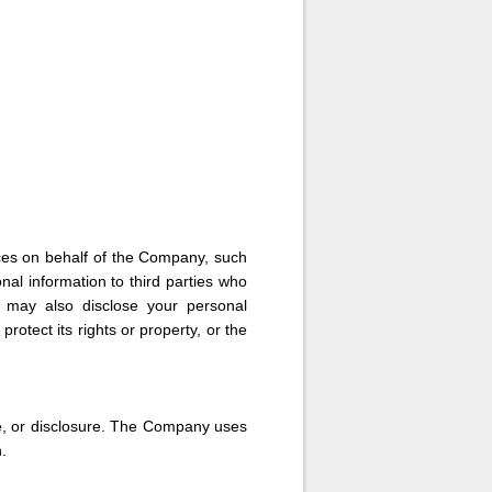
ces on behalf of the Company, such
al information to third parties who
y may also disclose your personal
rotect its rights or property, or the
e, or disclosure. The Company uses
.