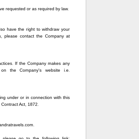
ve requested or as required by law.
lso have the right to withdraw your
ts, please contact the Company at
ractices. If the Company makes any
e on the Company's website i.e.
ing under or in connection with this
 Contract Act, 1872.
handratravels.com.
 please go to the following link: