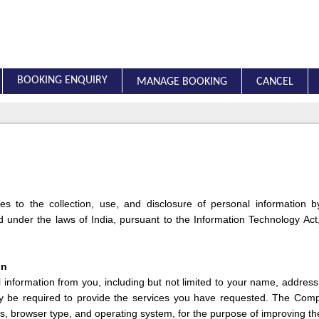
BOOKING ENQUIRY
MANAGE BOOKING
CANCEL
lies to the collection, use, and disclosure of personal information
under the laws of India, pursuant to the Information Technology Act,
on
nformation from you, including but not limited to your name, addres
y be required to provide the services you have requested. The Com
s, browser type, and operating system, for the purpose of improving th