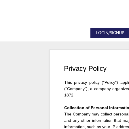
LOGIN/SIGNUP
Privacy Policy
This privacy policy ("Policy") app
("Company"), a company organized 
1872.
Collection of Personal Informati
The Company may collect personal i
and any other information that ma
information, such as your IP addres