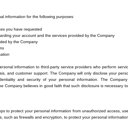
 information for the following purposes:
ices you have requested
arding your account and the services provided by the Company
vided by the Company
ons
mation
sonal information to third-party service providers who perform servi
is, and customer support. The Company will only disclose your person
dentiality and security of your personal information. The Compan
 the Company believes in good faith that such disclosure is necessary to p
s to protect your personal information from unauthorized access, us
, such as firewalls and encryption, to protect your personal information